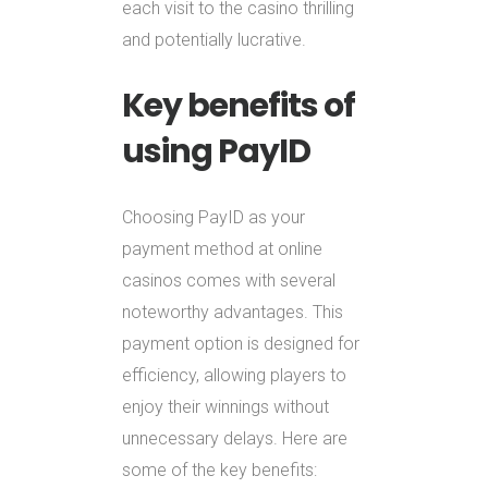
each visit to the casino thrilling
and potentially lucrative.
Key benefits of
using PayID
Choosing PayID as your
payment method at online
casinos comes with several
noteworthy advantages. This
payment option is designed for
efficiency, allowing players to
enjoy their winnings without
unnecessary delays. Here are
some of the key benefits: