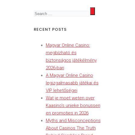
RECENT POSTS
Magyar Online Casino:
megbízható és
biztonságos játékélmény
2026-ban
A Magyar Online Casino
legizgalmasabb játékai és
VIP lehetőségei
Wat je moet weten over
Kaasino’s unieke bonussen
en promoties in 2026
Myths and Misconceptions
About Casinos The Truth