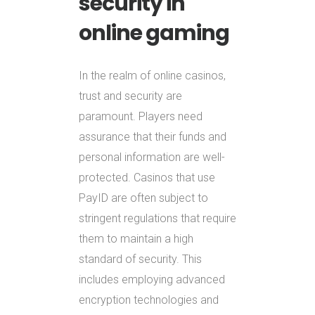
security in
online gaming
In the realm of online casinos,
trust and security are
paramount. Players need
assurance that their funds and
personal information are well-
protected. Casinos that use
PayID are often subject to
stringent regulations that require
them to maintain a high
standard of security. This
includes employing advanced
encryption technologies and