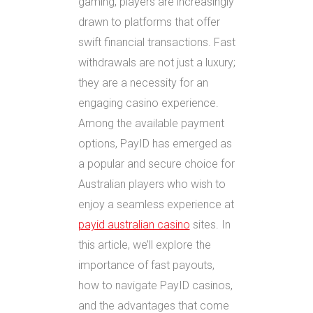
gaming, players are increasingly
drawn to platforms that offer
swift financial transactions. Fast
withdrawals are not just a luxury;
they are a necessity for an
engaging casino experience.
Among the available payment
options, PayID has emerged as
a popular and secure choice for
Australian players who wish to
enjoy a seamless experience at
payid australian casino
sites. In
this article, we’ll explore the
importance of fast payouts,
how to navigate PayID casinos,
and the advantages that come