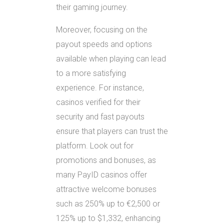
their gaming journey.
Moreover, focusing on the
payout speeds and options
available when playing can lead
to a more satisfying
experience. For instance,
casinos verified for their
security and fast payouts
ensure that players can trust the
platform. Look out for
promotions and bonuses, as
many PayID casinos offer
attractive welcome bonuses
such as 250% up to €2,500 or
125% up to $1,332, enhancing