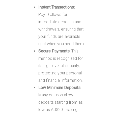
Instant Transactions:
PayID allows for
immediate deposits and
withdrawals, ensuring that
your funds are available
right when you need them.
Secure Payments:
This
method is recognized for
its high level of security,
protecting your personal
and financial information.
Low Minimum Deposits:
Many casinos allow
deposits starting from as
low as AU$20, making it