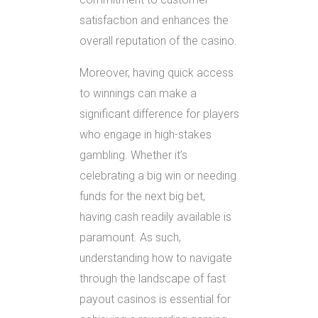
satisfaction and enhances the
overall reputation of the casino.
Moreover, having quick access
to winnings can make a
significant difference for players
who engage in high-stakes
gambling. Whether it’s
celebrating a big win or needing
funds for the next big bet,
having cash readily available is
paramount. As such,
understanding how to navigate
through the landscape of fast
payout casinos is essential for