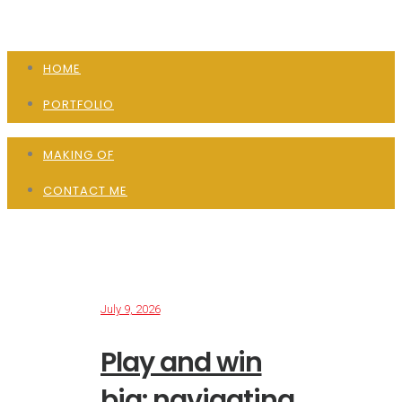
HOME
PORTFOLIO
MAKING OF
CONTACT ME
July 9, 2026
Play and win
big: navigating