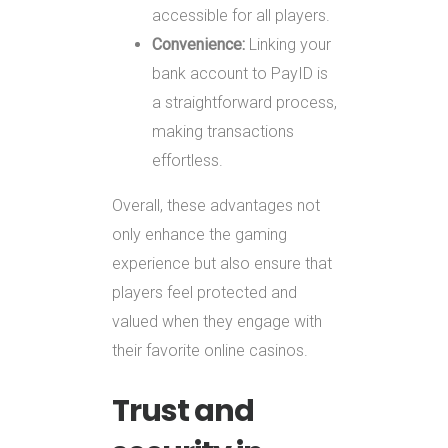
accessible for all players.
Convenience:
Linking your
bank account to PayID is
a straightforward process,
making transactions
effortless.
Overall, these advantages not
only enhance the gaming
experience but also ensure that
players feel protected and
valued when they engage with
their favorite online casinos.
Trust and