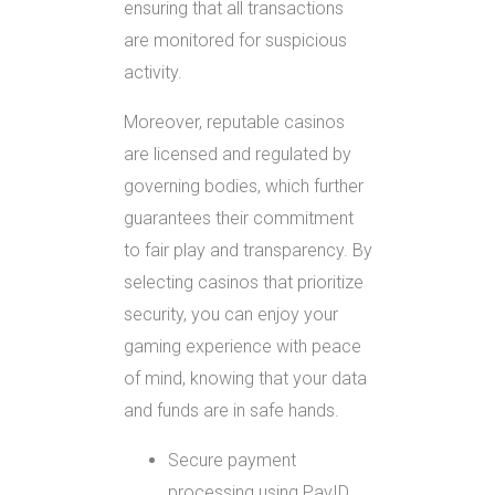
ensuring that all transactions
are monitored for suspicious
activity.
Moreover, reputable casinos
are licensed and regulated by
governing bodies, which further
guarantees their commitment
to fair play and transparency. By
selecting casinos that prioritize
security, you can enjoy your
gaming experience with peace
of mind, knowing that your data
and funds are in safe hands.
Secure payment
processing using PayID