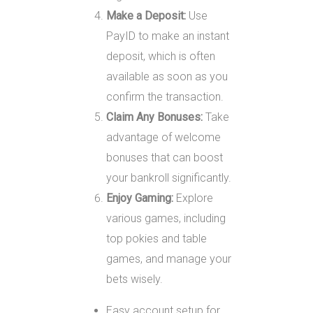
Make a Deposit:
Use
PayID to make an instant
deposit, which is often
available as soon as you
confirm the transaction.
Claim Any Bonuses:
Take
advantage of welcome
bonuses that can boost
your bankroll significantly.
Enjoy Gaming:
Explore
various games, including
top pokies and table
games, and manage your
bets wisely.
Easy account setup for