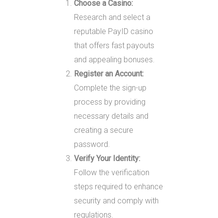
Choose a Casino:
Research and select a
reputable PayID casino
that offers fast payouts
and appealing bonuses.
Register an Account:
Complete the sign-up
process by providing
necessary details and
creating a secure
password.
Verify Your Identity:
Follow the verification
steps required to enhance
security and comply with
regulations.