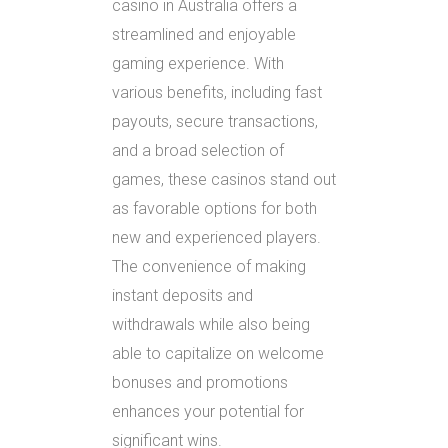
casino in Australia offers a
streamlined and enjoyable
gaming experience. With
various benefits, including fast
payouts, secure transactions,
and a broad selection of
games, these casinos stand out
as favorable options for both
new and experienced players.
The convenience of making
instant deposits and
withdrawals while also being
able to capitalize on welcome
bonuses and promotions
enhances your potential for
significant wins.