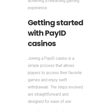
achieving a rewarding gaming
experience.
Getting started
with PayID
casinos
Joining a PayID casino is a
simple process that allows
players to access their favorite
games and enjoy swift
withdrawals. The steps involved
are straightforward and
designed for ease of use: