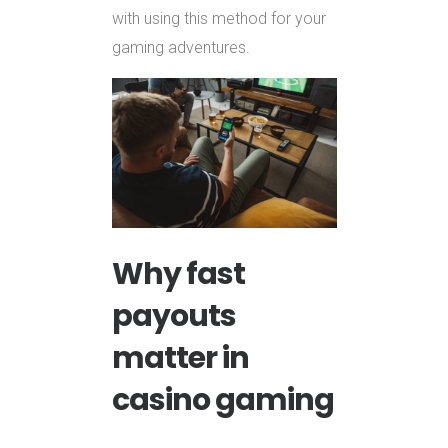
with using this method for your
gaming adventures.
Why fast
payouts
matter in
casino gaming