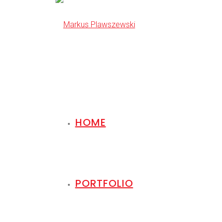
HOME
PORTFOLIO