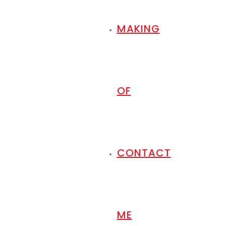
MAKING
OF
CONTACT
ME