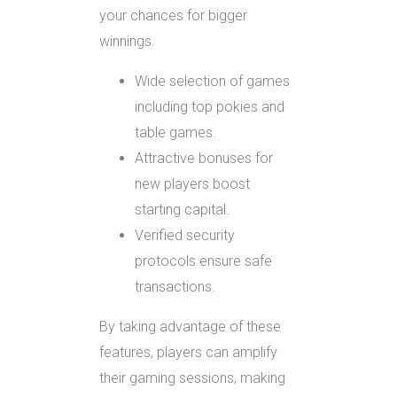
your chances for bigger
winnings.
Wide selection of games
including top pokies and
table games.
Attractive bonuses for
new players boost
starting capital.
Verified security
protocols ensure safe
transactions.
By taking advantage of these
features, players can amplify
their gaming sessions, making