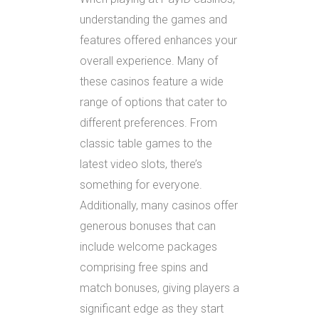
understanding the games and
features offered enhances your
overall experience. Many of
these casinos feature a wide
range of options that cater to
different preferences. From
classic table games to the
latest video slots, there’s
something for everyone.
Additionally, many casinos offer
generous bonuses that can
include welcome packages
comprising free spins and
match bonuses, giving players a
significant edge as they start