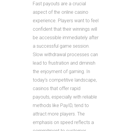
Fast payouts are a crucial
aspect of the online casino
experience. Players want to feel
confident that their winnings will
be accessible immediately after
a successful game session.
Slow withdrawal processes can
lead to frustration and diminish
the enjoyment of gaming. In
today’s competitive landscape,
casinos that offer rapid
payouts, especially with reliable
methods like PayID, tend to
attract more players. The
emphasis on speed reflects a
commitment to customer