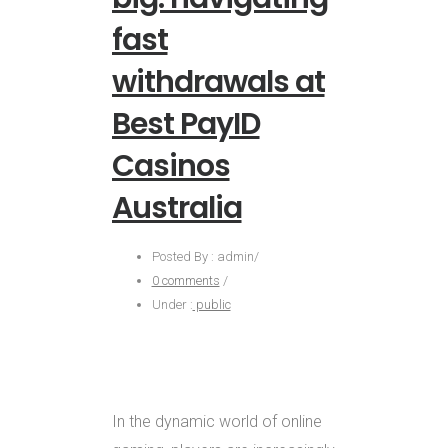
fast
withdrawals at
Best PayID
Casinos
Australia
Posted By : admin
/
0 comments
/
Under :
public
In the dynamic world of online