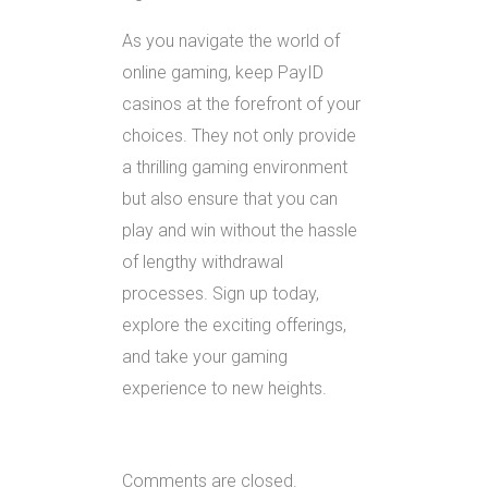
As you navigate the world of
online gaming, keep PayID
casinos at the forefront of your
choices. They not only provide
a thrilling gaming environment
but also ensure that you can
play and win without the hassle
of lengthy withdrawal
processes. Sign up today,
explore the exciting offerings,
and take your gaming
experience to new heights.
Comments are closed.