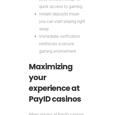
quick access to gaming.
Instant deposits mean
you can start playing right
away.
Immediate verification
reinforces a secure
gaming environment.
Maximizing
your
experience at
PayID casinos
When playing at PayID casinos,