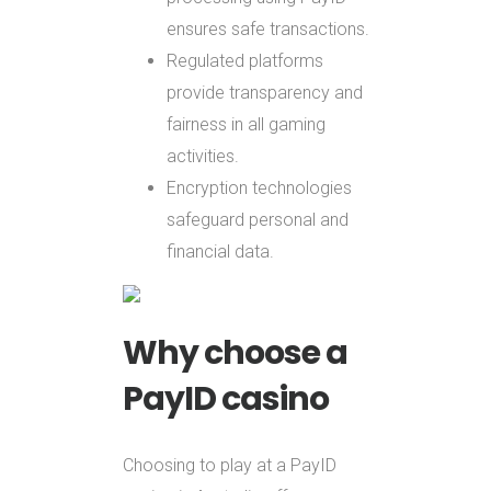
ensures safe transactions.
Regulated platforms
provide transparency and
fairness in all gaming
activities.
Encryption technologies
safeguard personal and
financial data.
Why choose a
PayID casino
Choosing to play at a PayID