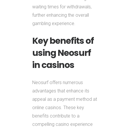
waiting times for withdrawals,
further enhancing the overall
gambling experience.
Key benefits of
using Neosurf
in casinos
Neosurf offers numerous
advantages that enhance its
appeal as a payment method at
online casinos. These key
benefits contribute to a
compelling casino experience