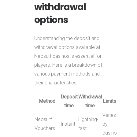
withdrawal
options
Understanding the deposit and
withdrawal options available at
Neosurf casinos is essential for
players. Here is a breakdown of
various payment methods and
their characteristics:
Deposit
Withdrawal
Method
Limits
time
time
Varies
Neosurf
Lightning-
Instant
by
Vouchers
fast
casino