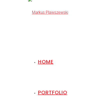
HOME
PORTFOLIO