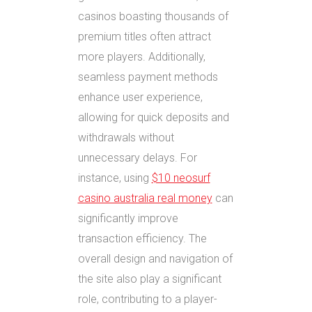
casinos boasting thousands of
premium titles often attract
more players. Additionally,
seamless payment methods
enhance user experience,
allowing for quick deposits and
withdrawals without
unnecessary delays. For
instance, using
$10 neosurf
casino australia real money
can
significantly improve
transaction efficiency. The
overall design and navigation of
the site also play a significant
role, contributing to a player-