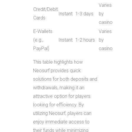
Varies
Credit/Debit
Instant
1-3 days
by
Cards
casino
E-Wallets
Varies
(e.g.,
Instant
1-2 hours
by
PayPal)
casino
This table highlights how
Neosurf provides quick
solutions for both deposits and
withdrawals, making it an
attractive option for players
looking for efficiency. By
utilizing Neosurf, players can
enjoy immediate access to
their funds while minimizing