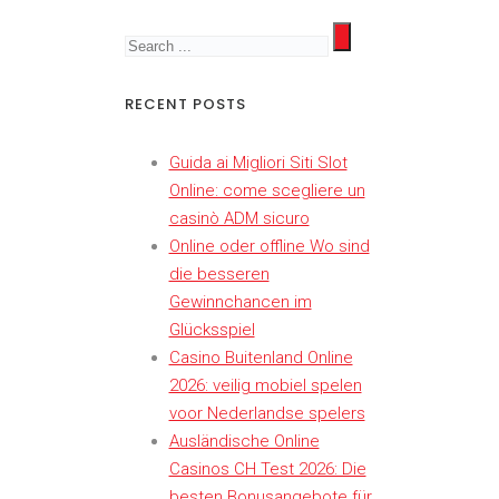
RECENT POSTS
Guida ai Migliori Siti Slot
Online: come scegliere un
casinò ADM sicuro
Online oder offline Wo sind
die besseren
Gewinnchancen im
Glücksspiel
Casino Buitenland Online
2026: veilig mobiel spelen
voor Nederlandse spelers
Ausländische Online
Casinos CH Test 2026: Die
besten Bonusangebote für