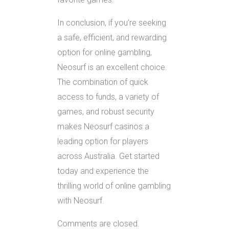
In conclusion, if you’re seeking
a safe, efficient, and rewarding
option for online gambling,
Neosurf is an excellent choice.
The combination of quick
access to funds, a variety of
games, and robust security
makes Neosurf casinos a
leading option for players
across Australia. Get started
today and experience the
thrilling world of online gambling
with Neosurf.
Comments are closed.