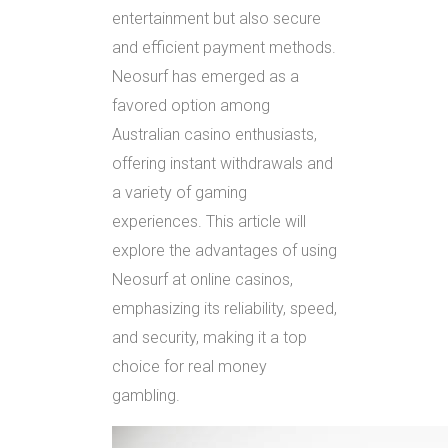
entertainment but also secure
and efficient payment methods.
Neosurf has emerged as a
favored option among
Australian casino enthusiasts,
offering instant withdrawals and
a variety of gaming
experiences. This article will
explore the advantages of using
Neosurf at online casinos,
emphasizing its reliability, speed,
and security, making it a top
choice for real money
gambling.