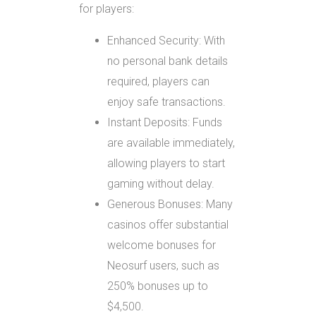
for players:
Enhanced Security: With
no personal bank details
required, players can
enjoy safe transactions.
Instant Deposits: Funds
are available immediately,
allowing players to start
gaming without delay.
Generous Bonuses: Many
casinos offer substantial
welcome bonuses for
Neosurf users, such as
250% bonuses up to
$4,500.