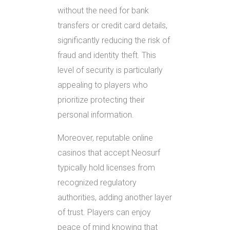
without the need for bank
transfers or credit card details,
significantly reducing the risk of
fraud and identity theft. This
level of security is particularly
appealing to players who
prioritize protecting their
personal information.
Moreover, reputable online
casinos that accept Neosurf
typically hold licenses from
recognized regulatory
authorities, adding another layer
of trust. Players can enjoy
peace of mind knowing that