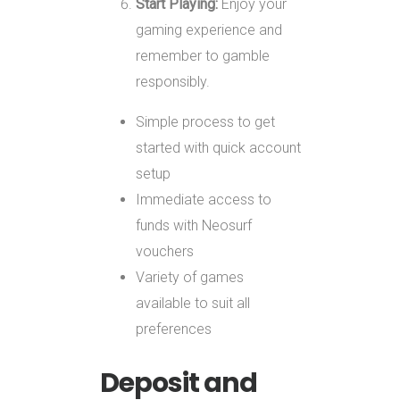
Start Playing:
Enjoy your
gaming experience and
remember to gamble
responsibly.
Simple process to get
started with quick account
setup
Immediate access to
funds with Neosurf
vouchers
Variety of games
available to suit all
preferences
Deposit and