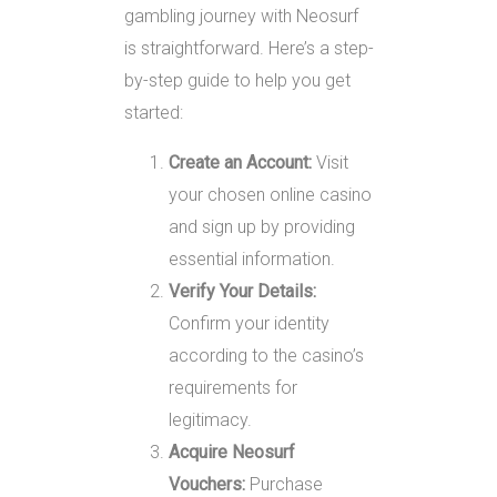
gambling journey with Neosurf
is straightforward. Here’s a step-
by-step guide to help you get
started:
Create an Account:
Visit
your chosen online casino
and sign up by providing
essential information.
Verify Your Details:
Confirm your identity
according to the casino’s
requirements for
legitimacy.
Acquire Neosurf
Vouchers:
Purchase