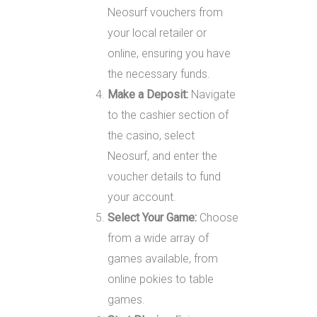
Neosurf vouchers from
your local retailer or
online, ensuring you have
the necessary funds.
Make a Deposit:
Navigate
to the cashier section of
the casino, select
Neosurf, and enter the
voucher details to fund
your account.
Select Your Game:
Choose
from a wide array of
games available, from
online pokies to table
games.