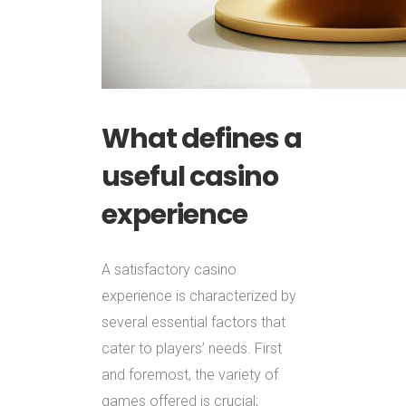
What defines a
useful casino
experience
A satisfactory casino
experience is characterized by
several essential factors that
cater to players’ needs. First
and foremost, the variety of
games offered is crucial;