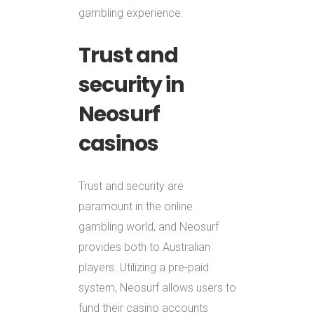
gambling experience.
Trust and
security in
Neosurf
casinos
Trust and security are
paramount in the online
gambling world, and Neosurf
provides both to Australian
players. Utilizing a pre-paid
system, Neosurf allows users to
fund their casino accounts