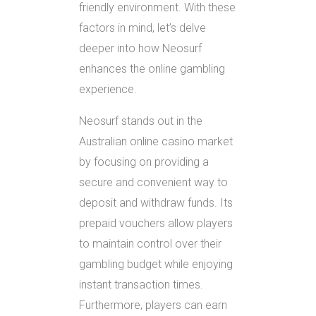
friendly environment. With these
factors in mind, let’s delve
deeper into how Neosurf
enhances the online gambling
experience.
Neosurf stands out in the
Australian online casino market
by focusing on providing a
secure and convenient way to
deposit and withdraw funds. Its
prepaid vouchers allow players
to maintain control over their
gambling budget while enjoying
instant transaction times.
Furthermore, players can earn