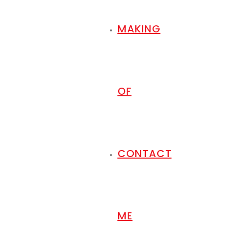
MAKING
OF
CONTACT
ME