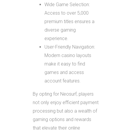
Wide Game Selection:
Access to over 5,000
premium titles ensures a
diverse gaming
experience.
User-Friendly Navigation:
Modern casino layouts
make it easy to find
games and access
account features.
By opting for Neosurf, players
not only enjoy efficient payment
processing but also a wealth of
gaming options and rewards
that elevate their online