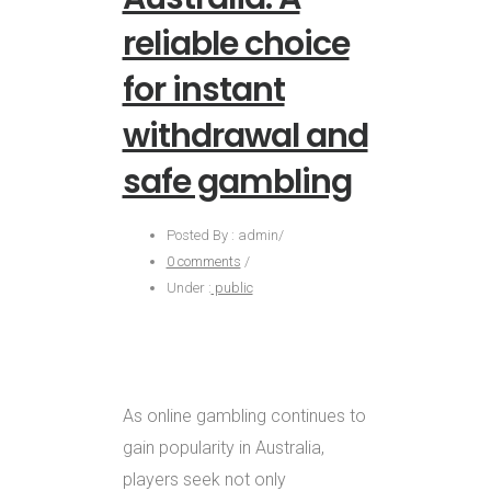
reliable choice
for instant
withdrawal and
safe gambling
Posted By : admin
/
0 comments
/
Under :
public
As online gambling continues to
gain popularity in Australia,
players seek not only