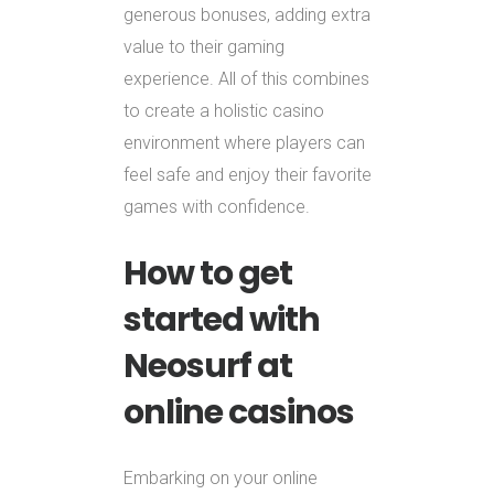
generous bonuses, adding extra
value to their gaming
experience. All of this combines
to create a holistic casino
environment where players can
feel safe and enjoy their favorite
games with confidence.
How to get
started with
Neosurf at
online casinos
Embarking on your online