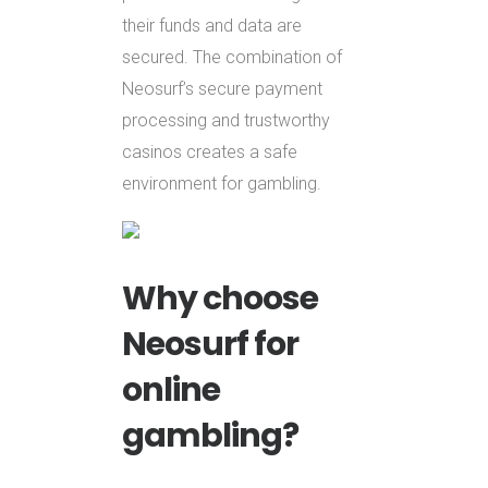
their funds and data are
secured. The combination of
Neosurf’s secure payment
processing and trustworthy
casinos creates a safe
environment for gambling.
Why choose
Neosurf for
online
gambling?