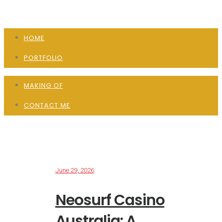
HOME
PORTFOLIO
MAKING OF
CONTACT ME
June 29, 2026
Neosurf Casino
Australia: A