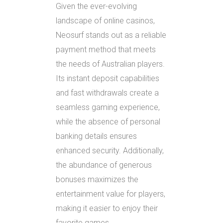
Given the ever-evolving
landscape of online casinos,
Neosurf stands out as a reliable
payment method that meets
the needs of Australian players.
Its instant deposit capabilities
and fast withdrawals create a
seamless gaming experience,
while the absence of personal
banking details ensures
enhanced security. Additionally,
the abundance of generous
bonuses maximizes the
entertainment value for players,
making it easier to enjoy their
favorite games.