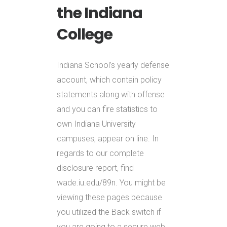
the Indiana
College
Indiana School’s yearly defense
account, which contain policy
statements along with offense
and you can fire statistics to
own Indiana University
campuses, appear on line. In
regards to our complete
disclosure report, find
wade.iu.edu/89n. You might be
viewing these pages because
you utilized the Back switch if
you are going to a secure web