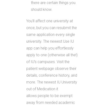
there are certain things you
should know.
You’ll affect one university at
once, but you can resubmit the
same application every single
university. The newest Use IU
app can help you effortlessly
apply to one (otherwise all the!)
of IU’s campuses. Visit the
patient webpage observe their
details, conference history, and
more. The newest IU University
out of Medication it
allows people to be exempt
away from needed academic