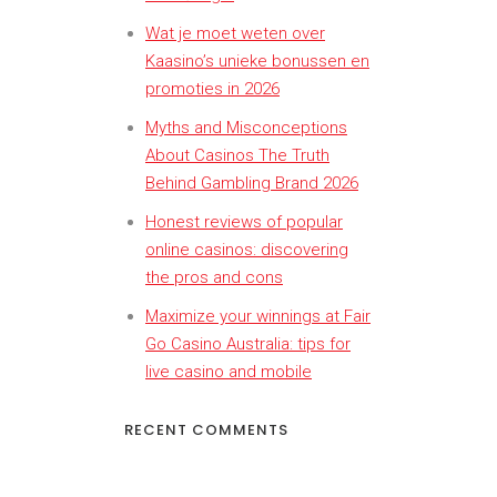
Wat je moet weten over
Kaasino’s unieke bonussen en
promoties in 2026
Myths and Misconceptions
About Casinos The Truth
Behind Gambling Brand 2026
Honest reviews of popular
online casinos: discovering
the pros and cons
Maximize your winnings at Fair
Go Casino Australia: tips for
live casino and mobile
RECENT COMMENTS