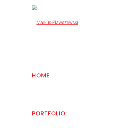
HOME
PORTFOLIO