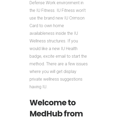
Defense Work environment in
the IU Fitness. IU Fitness won’t
use the brand new IU Crimson
Card to own home
availableness inside the IU
Wellness structures. If you
would like a new IU Health
badge, excite email to start the
method. There are a few issues
where you will get display
private wellness suggestions
having IU.
Welcome to
MedHub from