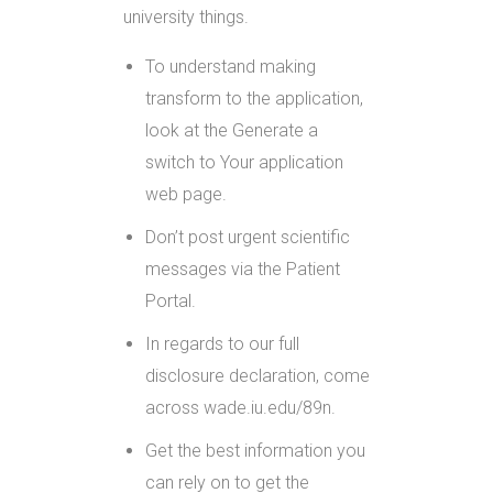
university things.
To understand making
transform to the application,
look at the Generate a
switch to Your application
web page.
Don’t post urgent scientific
messages via the Patient
Portal.
In regards to our full
disclosure declaration, come
across wade.iu.edu/89n.
Get the best information you
can rely on to get the