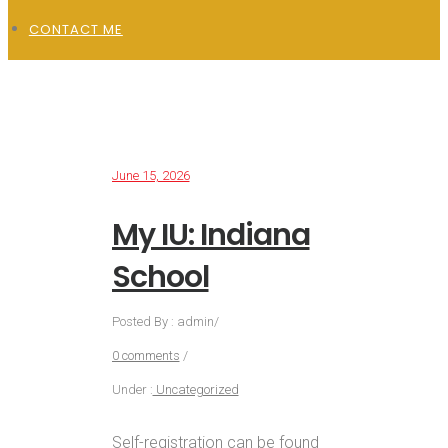
CONTACT ME
June 15, 2026
My IU: Indiana
School
Posted By : admin
/
0 comments
/
Under :
Uncategorized
Self-registration can be found