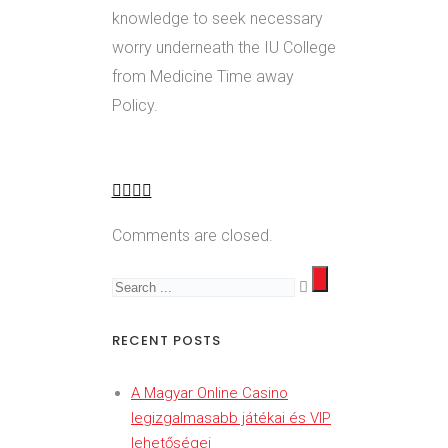
knowledge to seek necessary
worry underneath the IU College
from Medicine Time away
Policy.
Comments are closed.
RECENT POSTS
A Magyar Online Casino
legizgalmasabb játékai és VIP
lehetőségei