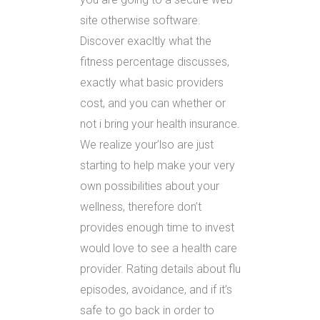
site otherwise software.
Discover exacltly what the
fitness percentage discusses,
exactly what basic providers
cost, and you can whether or
not i bring your health insurance.
We realize your’lso are just
starting to help make your very
own possibilities about your
wellness, therefore don’t
provides enough time to invest
would love to see a health care
provider. Rating details about flu
episodes, avoidance, and if it’s
safe to go back in order to