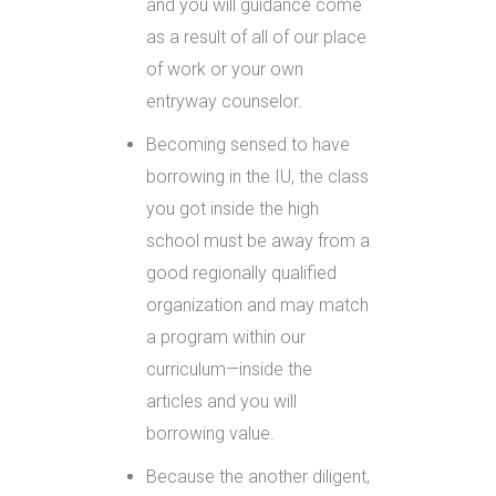
and you will guidance come
as a result of all of our place
of work or your own
entryway counselor.
Becoming sensed to have
borrowing in the IU, the class
you got inside the high
school must be away from a
good regionally qualified
organization and may match
a program within our
curriculum—inside the
articles and you will
borrowing value.
Because the another diligent,