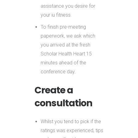
assistance you desire for
your iu fitness.
To finish pre-meeting
paperwork, we ask which
you arrived at the fresh
Scholar Health Heart 15
minutes ahead of the
conference day.
Create a
consultation
Whilst you tend to pick if the
ratings was experienced, tips