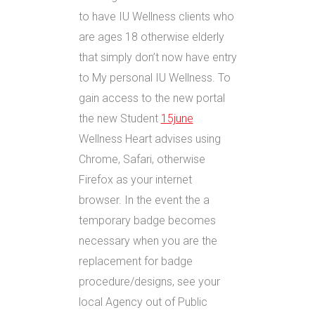
to have IU Wellness clients who
are ages 18 otherwise elderly
that simply don’t now have entry
to My personal IU Wellness. To
gain access to the new portal
the new Student
15june
Wellness Heart advises using
Chrome, Safari, otherwise
Firefox as your internet
browser. In the event the a
temporary badge becomes
necessary when you are the
replacement for badge
procedure/designs, see your
local Agency out of Public