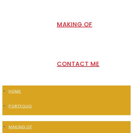
MAKING OF
CONTACT ME
HOME
PORTFOLIO
MAKING OF