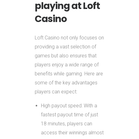
playing at Loft
Casino
Loft Casino not only focuses on
providing a vast selection of
games but also ensures that
players enjoy a wide range of
benefits while gaming. Here are
some of the key advantages
players can expect:
High payout speed: With a
fastest payout time of just
18 minutes, players can
access their winnings almost