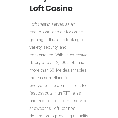
Loft Casino
Loft Casino serves as an
exceptional choice for online
gaming enthusiasts looking for
variety, security, and
convenience. With an extensive
library of over 2,500 slots and
more than 60 live dealer tables,
there is something for
everyone. The commitment to
fast payouts, high RTP rates,
and excellent customer service
showcases Loft Casino’s
dedication to providing a quality