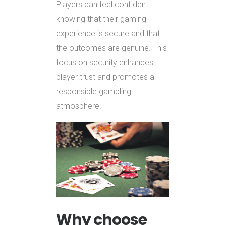
Players can feel confident
knowing that their gaming
experience is secure and that
the outcomes are genuine. This
focus on security enhances
player trust and promotes a
responsible gambling
atmosphere.
Why choose