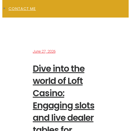
CONTACT ME
June 27, 2026
Dive into the
world of Loft
Casino:
Engaging slots
and live dealer
tables for