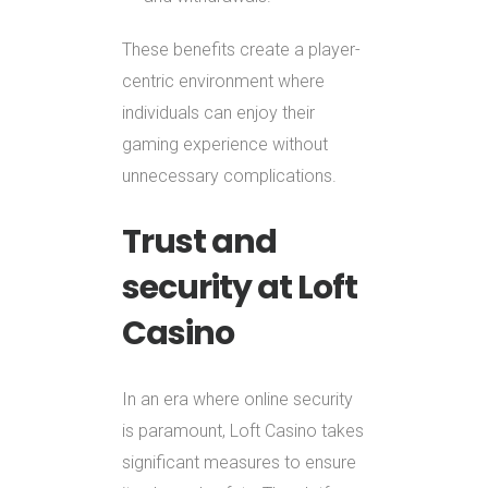
These benefits create a player-
centric environment where
individuals can enjoy their
gaming experience without
unnecessary complications.
Trust and
security at Loft
Casino
In an era where online security
is paramount, Loft Casino takes
significant measures to ensure