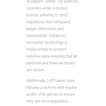
its players’ safety. The platform
operates under a trusted
license, adhering to strict
regulations that safeguard
player information and
transactions. Advanced
encryption technology is
implemented to protect
sensitive data, ensuring that all
personal and financial details
are secure.
Additionally, Loft Casino uses
fair play practices, with regular
audits of its games to ensure
they are not manipulated.