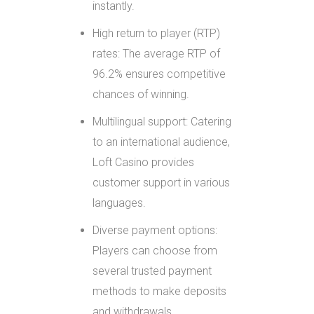
instantly.
High return to player (RTP)
rates: The average RTP of
96.2% ensures competitive
chances of winning.
Multilingual support: Catering
to an international audience,
Loft Casino provides
customer support in various
languages.
Diverse payment options:
Players can choose from
several trusted payment
methods to make deposits
and withdrawals.