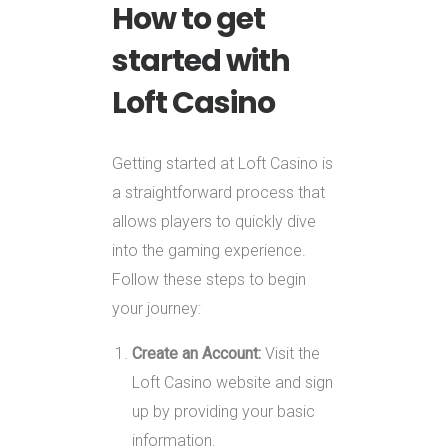
How to get
started with
Loft Casino
Getting started at Loft Casino is
a straightforward process that
allows players to quickly dive
into the gaming experience.
Follow these steps to begin
your journey:
Create an Account:
Visit the
Loft Casino website and sign
up by providing your basic
information.