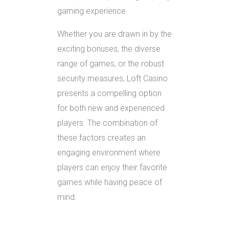
gaming experience.
Whether you are drawn in by the
exciting bonuses, the diverse
range of games, or the robust
security measures, Loft Casino
presents a compelling option
for both new and experienced
players. The combination of
these factors creates an
engaging environment where
players can enjoy their favorite
games while having peace of
mind.