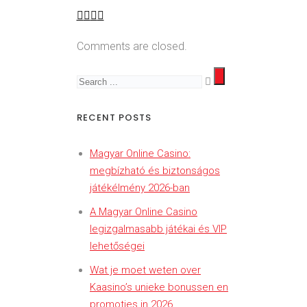
Comments are closed.
RECENT POSTS
Magyar Online Casino:
megbízható és biztonságos
játékélmény 2026-ban
A Magyar Online Casino
legizgalmasabb játékai és VIP
lehetőségei
Wat je moet weten over
Kaasino’s unieke bonussen en
promoties in 2026