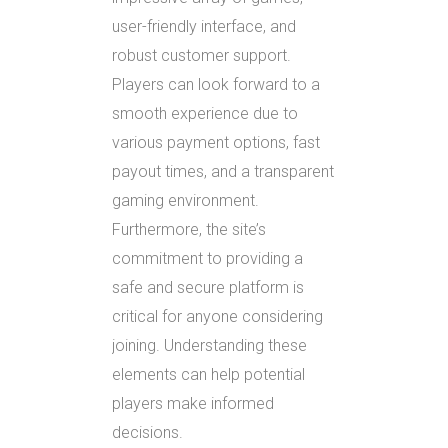
user-friendly interface, and
robust customer support.
Players can look forward to a
smooth experience due to
various payment options, fast
payout times, and a transparent
gaming environment.
Furthermore, the site’s
commitment to providing a
safe and secure platform is
critical for anyone considering
joining. Understanding these
elements can help potential
players make informed
decisions.