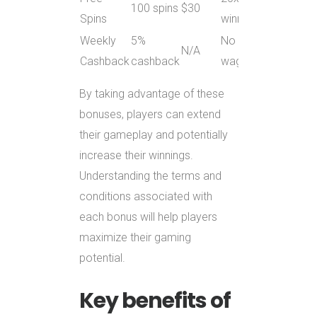
100 spins
$30
Spins
winnings
Weekly
5%
No
N/A
Cashback
cashback
wagering
By taking advantage of these
bonuses, players can extend
their gameplay and potentially
increase their winnings.
Understanding the terms and
conditions associated with
each bonus will help players
maximize their gaming
potential.
Key benefits of