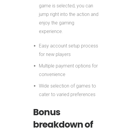
game is selected, you can
jump right into the action and
enjoy the gaming
experience.
Easy account setup process
for new players
Multiple payment options for
convenience
Wide selection of games to
cater to varied preferences
Bonus
breakdown of