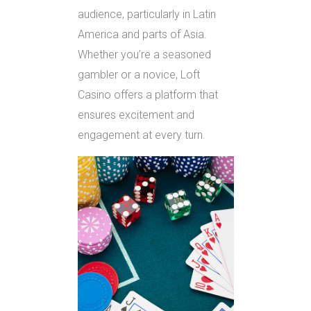
audience, particularly in Latin
America and parts of Asia.
Whether you’re a seasoned
gambler or a novice, Loft
Casino offers a platform that
ensures excitement and
engagement at every turn.