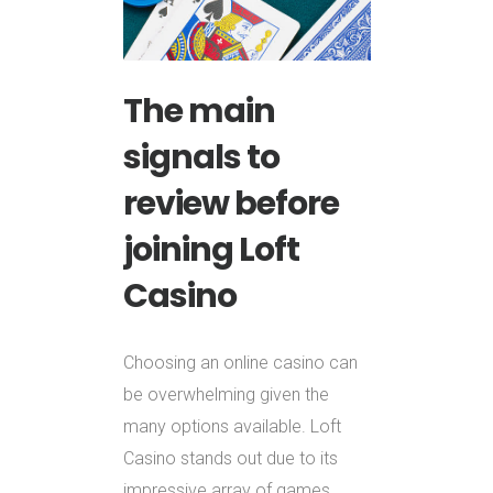
The main
signals to
review before
joining Loft
Casino
Choosing an online casino can
be overwhelming given the
many options available. Loft
Casino stands out due to its
impressive array of games,