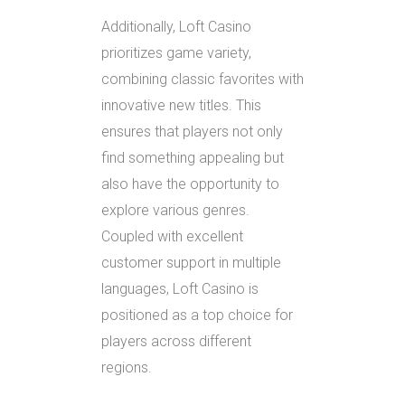
Additionally, Loft Casino
prioritizes game variety,
combining classic favorites with
innovative new titles. This
ensures that players not only
find something appealing but
also have the opportunity to
explore various genres.
Coupled with excellent
customer support in multiple
languages, Loft Casino is
positioned as a top choice for
players across different
regions.