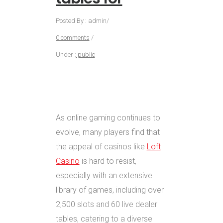
Posted By : admin
/
0 comments
/
Under :
public
As online gaming continues to
evolve, many players find that
the appeal of casinos like
Loft
Casino
is hard to resist,
especially with an extensive
library of games, including over
2,500 slots and 60 live dealer
tables, catering to a diverse