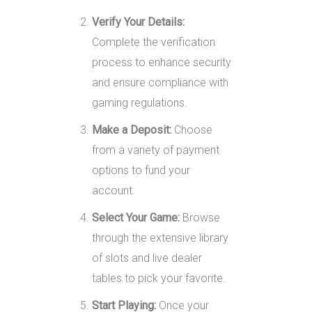
Verify Your Details:
Complete the verification
process to enhance security
and ensure compliance with
gaming regulations.
Make a Deposit:
Choose
from a variety of payment
options to fund your
account.
Select Your Game:
Browse
through the extensive library
of slots and live dealer
tables to pick your favorite.
Start Playing:
Once your