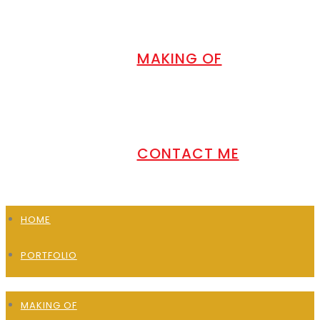
MAKING OF
CONTACT ME
HOME
PORTFOLIO
MAKING OF