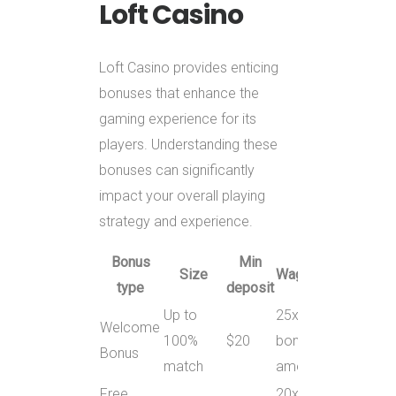
Loft Casino
Loft Casino provides enticing
bonuses that enhance the
gaming experience for its
players. Understanding these
bonuses can significantly
impact your overall playing
strategy and experience.
Bonus
Min
Size
Wagering
type
deposit
Up to
25x
Welcome
100%
$20
bonus
Bonus
match
amount
Free
20x