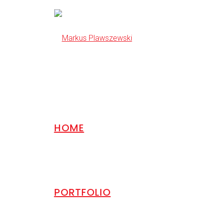
HOME
PORTFOLIO